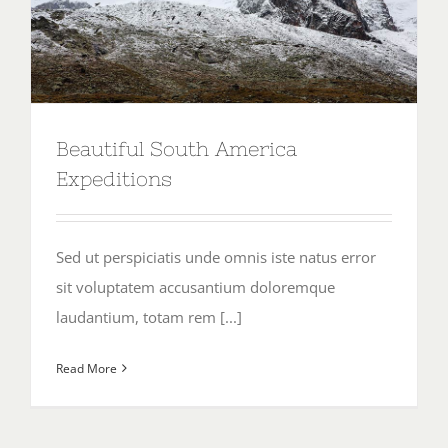
Beautiful South America
Expeditions
Sed ut perspiciatis unde omnis iste natus error
sit voluptatem accusantium doloremque
laudantium, totam rem [...]
Read More