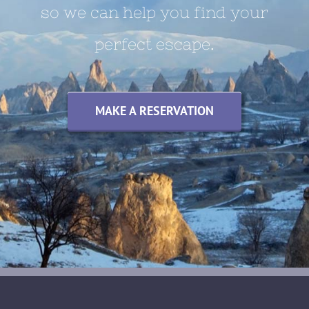
so we can help you find your
perfect escape.
MAKE A RESERVATION