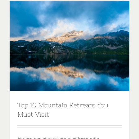
Top 10 Mountain Retreats You
Must Visit
At vero eos et accusamus et iusto odio