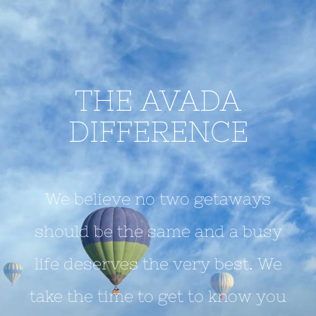
THE AVADA
DIFFERENCE
We believe no two getaways
should be the same and a busy
life deserves the very best. We
take the time to get to know you