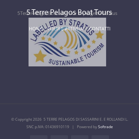
5TerrePelagosBoat aderisce al progetto Stratus
HOME
|
TOUR E ATTIVITA'
|
CONTATTI
© Copyright
2026 5 TERRE PELAGOS DI SASSARINI E. E ROLLANDI L.
SNC p.IVA: 01436910119 | Powered by
Softrade