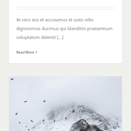
At vero eos et accusamus et iusto odio
dignissimos ducimus qui blanditiis praesentium
voluptatum deleniti [...]
Read More