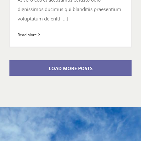
dignissimos ducimus qui blanditiis praesentium
voluptatum deleniti [...]
Read More
LOAD MORE POSTS